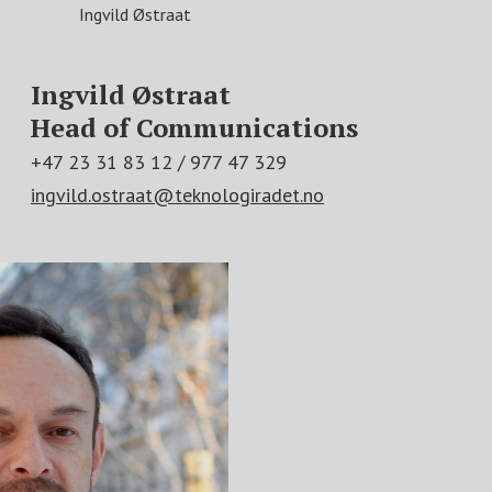
Ingvild Østraat
Ingvild Østraat
Head of Communications
+47 23 31 83 12 / 977 47 329
ingvild.ostraat@teknologiradet.no