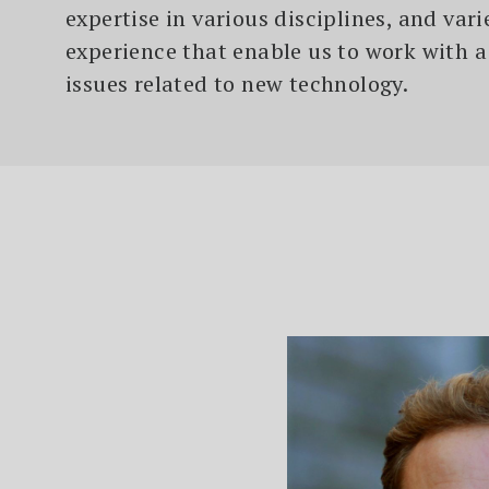
expertise in various disciplines, and var
experience that enable us to work with a
issues related to new technology.