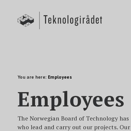
S
k
i
p
t
o
m
a
i
n
c
o
n
t
e
n
You are here:
Employees
t
Employees
The Norwegian Board of Technology has
who lead and carry out our projects. Ou