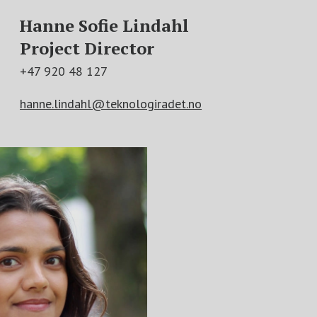
Hanne Sofie Lindahl
Project Director
+47 920 48 127
hanne.lindahl@teknologiradet.no