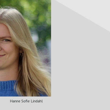
Hanne Sofie Lindahl