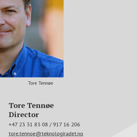
Tore Tennøe
Tore Tennøe
Director
+47 23 31 83 08 / 917 16 206
tore.tennoe@teknologiradet.no