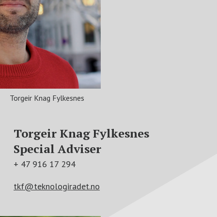
Torgeir Knag Fylkesnes
Torgeir Knag Fylkesnes
Special Adviser
+ 47 916 17 294
tkf@teknologiradet.no