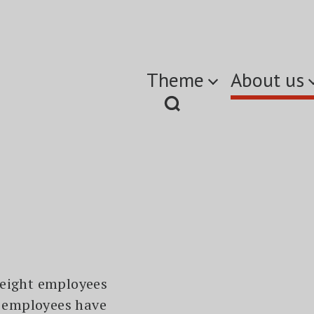
Theme
About us
 eight employees
r employees have