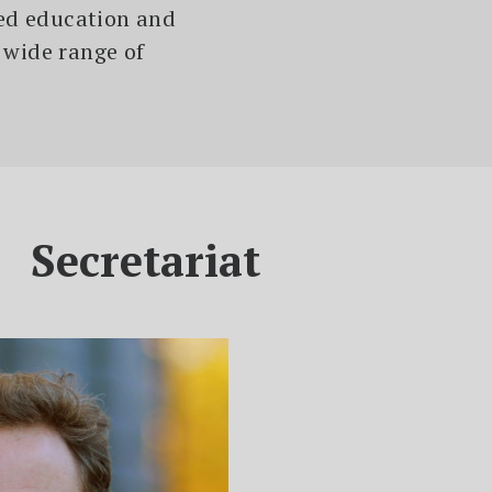
ied education and
 wide range of
Secretariat