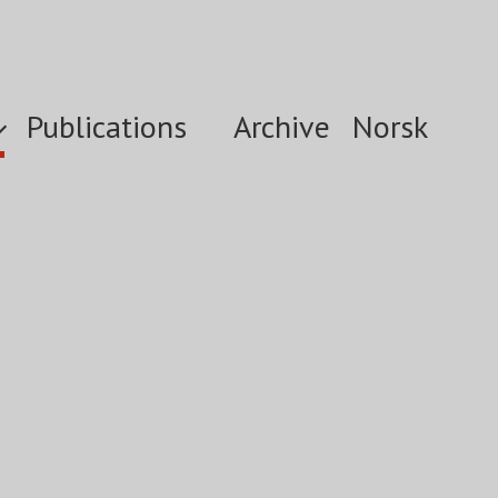
Publications
Archive
Norsk