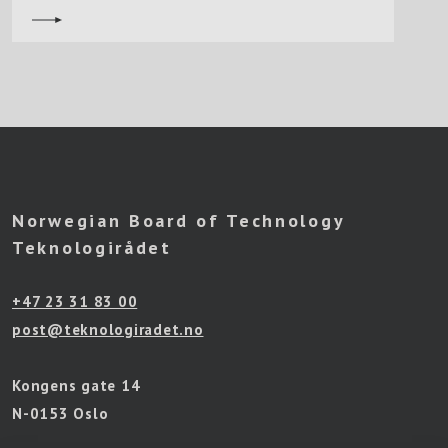
Norwegian Board of Technology
Teknologirådet
+47 23 31 83 00
post@teknologiradet.no
Kongens gate 14
N-0153 Oslo