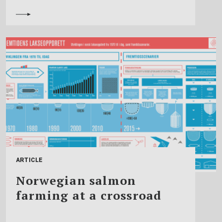
ARTICLE
Norwegian salmon
farming at a crossroad