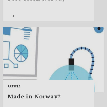
ARTICLE
Made in Norway?