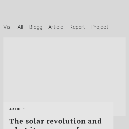
A
Vis:
All
Blogg
Article
Report
Project
r
t
i
k
l
e
r
e
ARTICLE
t
The solar revolution and
t