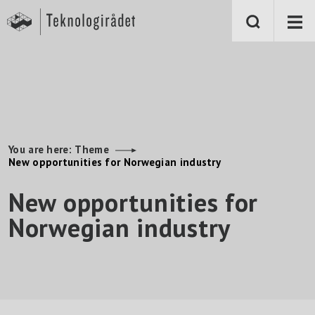
S
k
i
p
t
o
m
a
i
n
c
o
n
You are here:
Theme
t
New opportunities for Norwegian industry
e
n
New opportunities for
t
Norwegian industry