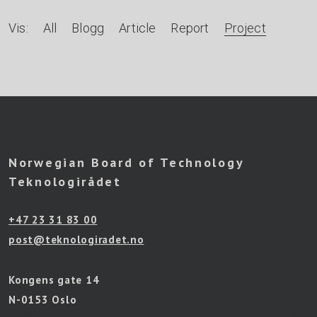
A
Vis:
All
Blogg
Article
Report
Project
r
t
i
k
l
Norwegian Board of Technology
e
Teknologirådet
r
+47 23 31 83 00
e
post@teknologiradet.no
t
t
Kongens gate 14
e
N-0153 Oslo