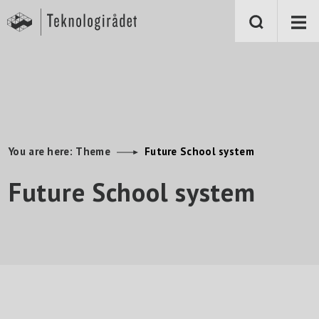
S
k
i
p
t
o
m
a
i
n
c
o
n
You are here:
Theme
Future School system
t
e
Future School system
n
t