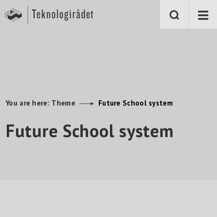
S
k
i
p
t
o
m
a
i
n
c
o
n
You are here:
Theme
Future School system
t
e
Future School system
n
t