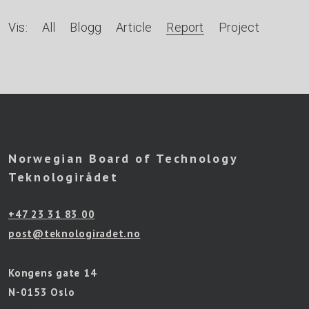
A
Vis:
All
Blogg
Article
Report
Project
r
t
i
k
l
Norwegian Board of Technology
e
Teknologirådet
r
+47 23 31 83 00
e
post@teknologiradet.no
t
t
Kongens gate 14
e
N-0153 Oslo